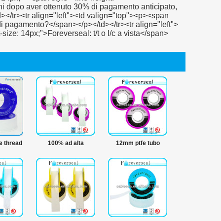
fe thread
100% ad alta
12mm ptfe tubo
tenuta
temperatura nastro
nastro thread
sigillante
impermeabile