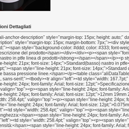
oni Dettagliati
ight: 21px; font-size: 14px;">Standard di qualità nastro bianco ptfe adatto per aria, acqua, idraulico e bassa pressione linee.</span></p><table class="aliDataTable" style="width: 426.1pt; font-family: Verdana, Arial, Helvetica, sans-serif;"><tbody><tr align="left"><td style="width: 167.7pt;" rowspan="5" valign="center"><p><strong><span style="line-height: 24px; font-family: Arial; font-size: 12pt;">Specificazione:</span></strong></p></td><td style="width: 258.4pt;" valign="top"><p><span style="line-height: 24px; font-family: Arial; font-size: 12pt;">Larghezza:</span><span style="line-height: 24px; font-family: Arial; font-size: 12pt;">12mm 19mm 25mm</span></p></td></tr><tr align="left"><td style="width: 258.4pt;" valign="top"><p><span style="line-height: 24px; font-family: Arial; font-size: 12pt;">Spessore:</span><span style="line-height: 24px; font-family: Arial; font-size: 12pt;">0.075mm 0,1mm 0.2mm</span></p></td></tr><tr align="left"><td style="width: 258.4pt;" valign="top"><p><span style="line-height: 24px; font-family: Arial; font-size: 12pt;">Lunghezza:</span><span style="line-height: 24px; font-family: Arial; font-size: 12pt;">8m-50m</span></p></td></tr><tr align="left"><td style="width: 258.4pt;" valign="top"><p><span style="line-height: 24px; font-family: Arial; font-size: 12pt;">Densità:</span><span style="line-height: 24px; font-family: Arial; font-size: 12pt;">0,2 g/cm3- 0.3g/cm3</span></p></td></tr><tr align="left"><td style="width: 258.4pt;" valign="top"><p><span style="line-height: 24px; font-family: Arial; font-size: 12pt;">secondo cliente richieste</span></p></td></tr><tr align="left"><td style="width: 167.7pt;" valign="top"><p><strong><span style="line-height: 24px; font-family: Arial; font-size: 12pt;">Colore:</span></strong></p></td><td style="width: 258.4pt;" valign="top"><p><span style="line-height: 24px; font-size: 12pt;">bianco</span></p></td></tr><tr align="left"><td style="width: 167.7pt;" valign="top"><p><strong><span style="line-height: 24px; font-family: Arial; font-size: 12pt;">Consegna:</span></strong></p></td><td style="width: 258.4pt;" valign="top"><p><span style="line-height: 24px; font-family: Arial; font-size: 12pt;">30 giorni dopo aver ottenuto 30% di pagamento anticipato,</span></p></td></tr><tr align="left"><td style="width: 167.7pt;" rowspan="4" valign="center"><p><strong><span style="line-height: 24px; font-family: Arial; font-size: 12pt;">Imballaggio dettagli:</span></strong></p></td><td style="width: 258.4pt;" valign="top"><p><span style="line-height: 24px; font-family: Arial; font-size: 12pt;">1.10 PC/restringimento o 10pcs/box</span></p></td></tr><tr align="left"><td style="width: 258.4pt;" valign="top"><p><span style="line-height: 24px; font-family: Arial; font-size: 12pt;">2. innerbox: 48pcs/box o 100pcs/box o 250pcs/box</span></p></td></tr><tr align="left"><td style="width: 258.4pt;" valign="top"><p><span style="line-height: 24px; font-family: Arial; font-size: 12pt;">3. scatola esterna: 500pcs/ctn o 1000pcs/ctn</span></p></td></tr><tr align="left"><td style="width: 258.4pt;" valign="top"><p><span style="line-height: 24px; font-family: Arial; font-size: 12pt;">secondo cliente richieste</span></p></td></tr><tr align="left"><td style="width: 167.7pt;" valign="top"><p><strong><span style="line-height: 24px; font-family: Arial; font-size: 12pt;">Port::</span></strong></p></td><td style="width: 258.4pt;" valign="top"><p><span style="line-height: 24px; font-size: 12pt;">Shanghai/ningbo</span></p></td></tr></tbody></table><p>&nbsp;</p><p><img src="http://i03.i.aliimg.com/simg/single/icon/placeholder_100x100.png" data-src="http://g01.s.alicdn.com/kf/HTB1U.daFVXXXXXfapXXq6xXFXXXv/200307087/HTB1U.daFVXXXXXfapXXq6xXFXXXv.jpg" data-alt="filetto di tenuta in ptfe nastro in ptfe nastro linea di produzione" width="600" height="600" ori-width="600" ori-height="600" /> <noscript><img src="http://g01.s.alicdn.com/kf/HTB1U.daFVXXXXXfapXXq6xXFXXXv/200307087/HTB1U.daFVXXXXXfapXXq6xXFXXXv.jpg" alt="filetto di tenuta in ptfe nastro in ptfe nastro linea di produzione" width="600" height="600" ori-width="600" ori-height="600"></noscript> </p><p>&nbsp;</p><p><img src="http://i03.i.aliimg.com/simg/single/icon/placeholder_100x100.png" data-src="http://g02.s.alicdn.com/kf/HTB11giOGXXXXXXZXVXXq6xXFXXXZ/200307087/HTB11giOGXXXXXXZXVXXq6xXFXXXZ.jpg" data-alt="filetto di tenuta in ptfe nastro in ptfe nastro linea di produzione" width="600" height="600" ori-width="600" ori-height="600" /> <noscript><img src="http://g02.s.alicdn.com/kf/HTB11giOGXXXXXXZXVXXq6xXFXXXZ/200307087/HTB11giOGXXXXXXZXVXXq6xXFXXXZ.jpg" alt="filetto di tenuta in ptfe nastro in ptfe nastro linea di produzione" width="600" height="600" ori-width="600" ori-height="600"></noscript> </p><p>&nbsp;</p><p><img src="http://i03.i.aliimg.com/simg/single/icon/placeholder_100x100.png" data-src="http://g04.s.alicdn.com/kf/HTB1VLwMGXXXXXaDXFXXq6xXFXXXK/200307087/HTB1VLwMGXXXXXaDXFXXq6xXFXXXK.jpg" data-alt="filetto di tenuta in ptfe nastro in ptfe nastro linea di produzione" width="600" height="600" ori-width="600" ori-height="600" /> <noscript><img src="http://g04.s.alicdn.co