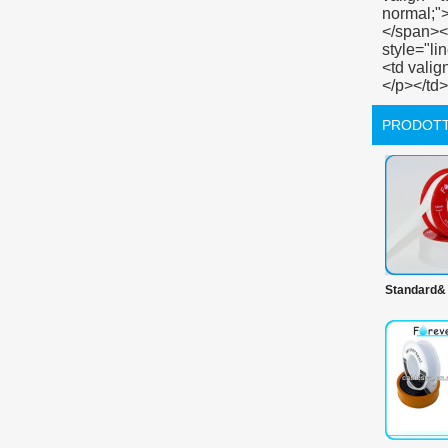
PRODOTT
Standard&
prodotti 
100% ptf
prime nast