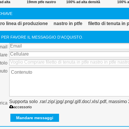
d alta
19mm ptfe nastro
100% ad alta densità
100% a
a filetto
adesivo
di acqua ptfe nastro
temperatu
CHIAVE
in ptfe
thread
tubo ptfe 
tro linea di produzione
nastro in ptfe
filetto di tenuta in 
nastro di 
 PER FAVORE IL MESSAGGIO D’ACQUISTO.
mail
lare
tolo
nuto
Supporta solo .rar/.zip/.jpg/.png/.gif/.doc/.xls/.pdf, massim
rica
accessorio
Mandare messaggi