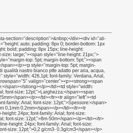
m/kf/HTB1VLwMGXXXXXaDXFXXq6xXFXXXK/200307087/HTB1VLwMGXXXXXaDXFXXq6xXFXXXK.jpg" alt="filetto di tenuta in ptfe nastro in ptfe nastro linea di produzione" width="600" height="600" ori-width="600" ori-height="600"></noscript> </p><p>&nbsp;</p><p><img src="http://i03.i.aliimg.com/simg/single/icon/placeholder_100x100.png" data-src="http://g01.s.alicdn.com/kf/HTB1T85SGXXXXXaWXFXXq6xXFXXXt/200307087/HTB1T85SGXXXXXaWXFXXq6xXFXXXt.jpg" data-alt="filetto di tenuta in ptfe nastro in ptfe nastro linea di produzione" width="600" height="600" ori-width="600" ori-height="600" /> <noscript><img src="http://g01.s.alicdn.com/kf/HTB1T85SGXXXXXaWXFXXq6xXFXXXt/200307087/HTB1T85SGXXXXXaWXFXXq6xXFXXXt.jpg" alt="filetto di tenuta in ptfe nastro in ptfe nastro linea di produzione" width="600" height="600" ori-width="600" ori-height="600"></noscript> </p><p>&nbsp;</p><p><img src="http://i03.i.aliimg.com/simg/single/icon/placeholder_100x100.png" data-src="http://g03.s.alicdn.com/kf/HTB1FM93GXXXXXaXXXXXq6xXFXXXV/200307087/HTB1FM93GXXXXXaXXXXXq6xXFXXXV.jpg" data-alt="filetto di tenuta in ptfe nastro in ptfe nastro linea di produzione" width="600" height="600" ori-width="600" ori-height="600" /> <noscript><img src="http://g03.s.alicdn.com/kf/HTB1FM93GXXXXXaXXXXXq6xXFXXXV/200307087/HTB1FM93GXXXXXaXXXXXq6xXFXXXV.jpg" alt="filetto di tenuta in ptfe nastro in ptfe nastro linea di produzione" width="600" height="600" ori-width="600" ori-height="600"></noscript> </p><p>&nbsp;&nbsp;</p><div id="ali-anchor-packaging" style="margin-top: 15px; height: auto;" data-section="packaging">&nbsp;</div><div id="ali-title-packaging" style="margin-top: 15px; margin-bottom: 7px;"><div style="height: auto; padding: 8px 0; border-bottom: 1px solid #ddd;"><span style="background-color: #ddd; color: #333; font-weight: bold; padding: 8px 15px; line-height: 12px;">imballaggio e spedizione</span></div></div><p><img src="http://i03.i.aliimg.com/simg/single/icon/placeholder_100x100.png" data-src="http://i00.i.aliimg.com/img/pb/082/509/068/1068509082_018.jpg" data-alt="filetto di tenuta in ptfe nastro in ptfe nastro linea di produzione" ori-width="600" ori-height="600" /> <noscript><img src="http://i00.i.aliimg.com/img/pb/082/509/068/1068509082_018.jpg" alt="filetto di tenuta in ptfe nastro in ptfe nastro linea di produzione" ori-width="600" ori-height="600"></noscript> &nbsp;&nbsp;</p><div id="ali-anchor-companyInfo" style="margin-top: 15px; height: auto;" data-section="companyInfo">&nbsp;</div><div id="ali-title-companyInfo" style="margin-top: 15px; margin-bottom: 7px;"><div style="height: auto; padding: 8px 0; border-bottom: 1px solid #ddd;"><span style="background-color: #ddd; color: #333; font-weight: bold; padding: 8px 15px; line-height: 12px;">informazioni aziendali</span></div></div><p>&nbsp;</p><p><img src="http://i03.i.aliimg.com/simg/single/icon/placeholder_100x100.png" data-src="http://i01.i.aliimg.com/img/pb/888/412/068/1068412888_245.jpg" data-alt="filetto di tenuta in ptfe nastro in ptfe nastro linea di produzione" ori-width="600" ori-height="600" /> <noscript><img src="http://i01.i.aliimg.com/img/pb/888/412/068/1068412888_245.jpg" alt="filetto di tenuta in ptfe nastro in ptfe nastro linea di produzione" ori-width="600" ori-height="600"></noscript> </p><p>&nbsp;</p><p><img src="http://i03.i.aliimg.com/simg/single/icon/placeholder_100x100.png" data-src="http://i01.i.aliimg.com/img/pb/603/797/066/1066797603_518.jpg" data-alt="filetto di tenuta in ptfe nastro in ptfe nastro linea di produzione" ori-width="600" ori-height="600" /> <noscript><img src="http://i01.i.aliimg.com/img/pb/603/797/066/1066797603_518.jpg" alt="filetto di tenuta in ptfe nastro in ptfe nastro linea di produzione" ori-width="600" ori-height="600"></noscript> </p><p>&nbsp;</p><p><span style="line-height: 18px;"><strong><span style="line-height: 24px; font-size: 16px;"><span style="line-height: 24px; background-color: #b8b8b8;"><span style="line-height: 24px; background-color: #ffffff;"><span style="line-height: 24px; text-decoration: underline;">certificazione</span></span></span></span></s