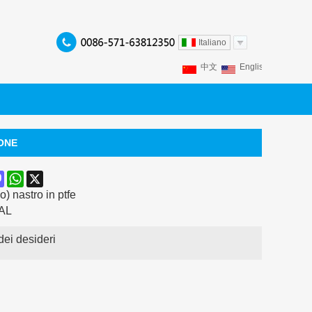
Italiano
中文
English
Franç
Español
Italiano
P
IONE
ook
terest
Mastodon
WhatsApp
X
) nastro in ptfe
AL
dei desideri