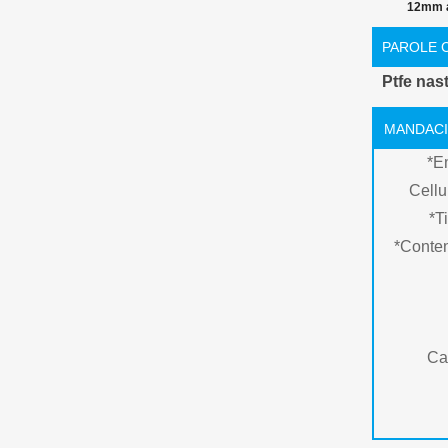
12mm a
temperatur
PAROLE 
nastro 
Ptfe nas
MANDACI
*
E
Cellu
*
Ti
*
Conte
Ca