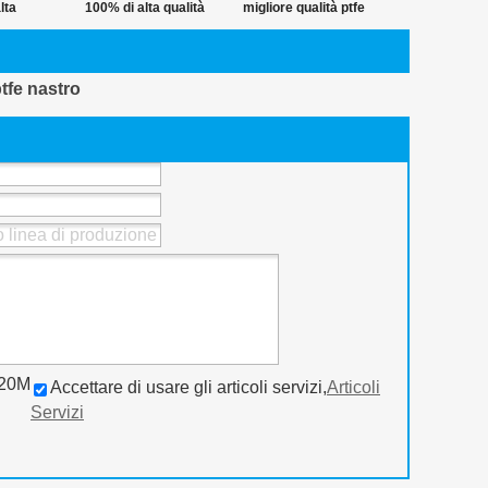
lta
100% di alta qualità
migliore qualità ptfe
ra 12mm
ptfe nastro
nastro in pvc
thread
avvolgimento del
ptfe nastro
tenuta
tubo
o 20M
Accettare di usare gli articoli servizi,
Articoli
Servizi