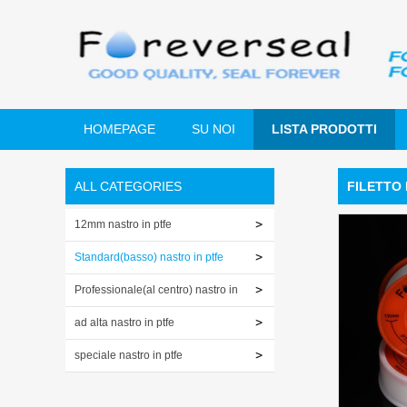
HOMEPAGE
SU NOI
LISTA PRODOTTI
ALL CATEGORIES
FILETTO 
12mm nastro in ptfe
Standard(basso) nastro in ptfe
Professionale(al centro) nastro in
ptfe
ad alta nastro in ptfe
speciale nastro in ptfe