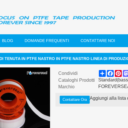
BLOG
DOMANDE FREQUENTI
CONTATTARE NOI
DI TENUTA IN PTFE NASTRO IN PTFE NASTRO LINEA DI PRODUZ
Share
Faceb
Pin
Condividi
Standard(basso
Cataloghi Prodotti
FOREVERSE
Marchio
Aggiungi alla lista 
Contattare Ora