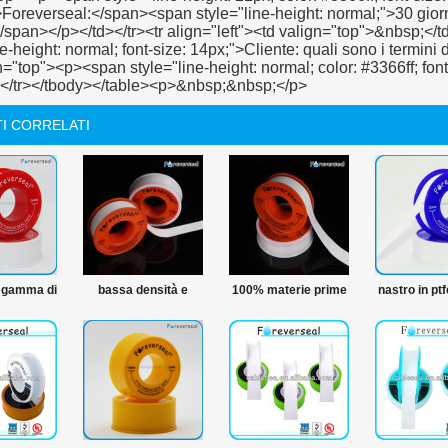
I CORRELATI
 gamma di
bassa densità e
100% materie prime
nastro in pt
del ptfe
prezzo 12mm ptfe
ptfe nastro in ptfe
nastro di 
e materie
thread nastro di
idraulico del nastro
ro in ptfe
tenuta