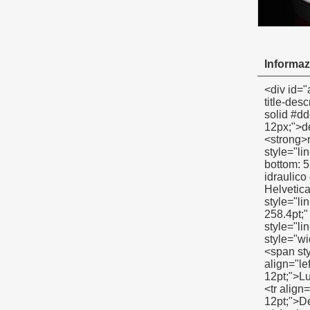
Informazi
<div id="ali-anchor-description" style="margin-top: 15px; height: auto;" data-section="description">&nbsp;</div><div id="ali-title-description" style="margin-top: 15px; margin-bottom: 7px;"><div style="height: auto; padding: 8px 0; border-bottom: 1px solid #ddd;"><span style="background-color: #ddd; color: #333; font-weight: bold; padding: 8px 15px; line-height: 12px;">descrizione del prodotto</span></div></div><p><span style="font-size: large;"><span style="line-height: 21px;"><strong>nastro in ptfe linea di prodotti</strong></span></span></p><p style="margin-top: 5pt; margin-bottom: 5pt;"><span style="line-height: 21px; font-size: 14px;">Standard(basso) nastro in ptfe</span></p><p style="margin-top: 5pt; margin-bottom: 5pt;"><span style="line-he