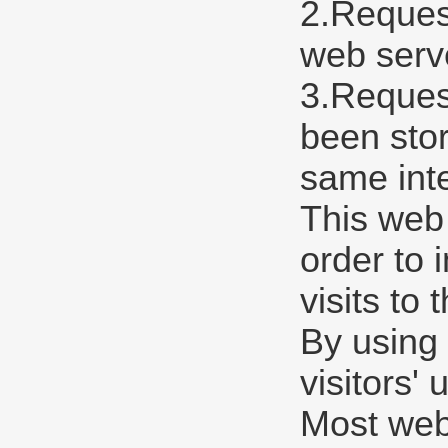
2.Request
web serve
3.Request
been stor
same int
This web
order to 
visits to 
By using 
visitors'
Most web 