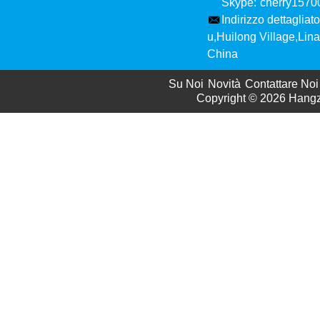
Skype:
cherry157
Indirizzo dettagliato
u,Huilong Village,Li
China
Su Noi
Novità
Contattare Noi
Copyright © 2026
Hangzh