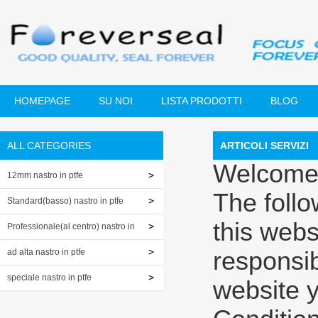
HOMEPAGE
SU NOI
LISTA PRODOTTI
BLOG
ALL CATEGORIES
ARTICOLI SERVIZI
Welcome
12mm nastro in ptfe
The foll
Standard(basso) nastro in ptfe
this webs
Professionale(al centro) nastro in
ptfe
ad alta nastro in ptfe
responsibi
speciale nastro in ptfe
website 