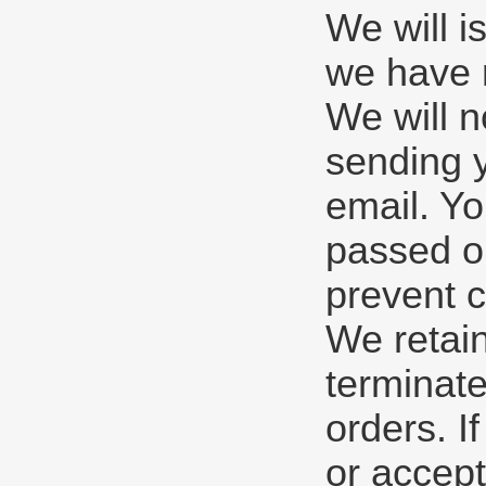
We will i
we have r
We will n
sending y
email. Yo
passed ou
prevent c
We retain
terminate
orders. I
or accept