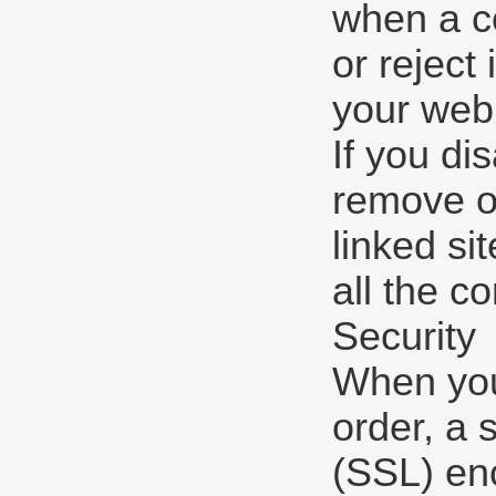
when a co
or reject
your web
If you di
remove or
linked si
all the co
Security
When you 
order, a 
(SSL) enc