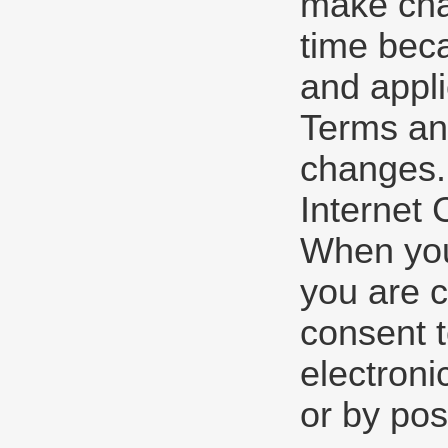
make cha
time beca
and appli
Terms and
changes.
Internet
When you 
you are c
consent 
electroni
or by pos