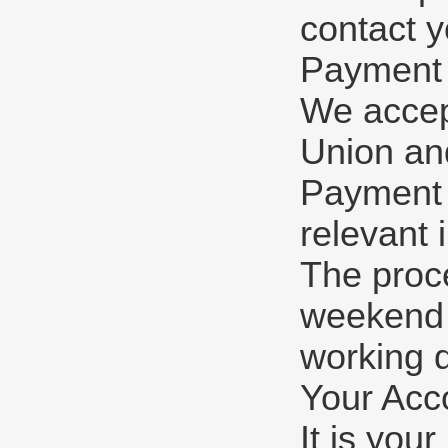
contact y
Payment
We accep
Union and
Payment w
relevant 
The proc
weekend o
working 
Your Acc
It is you