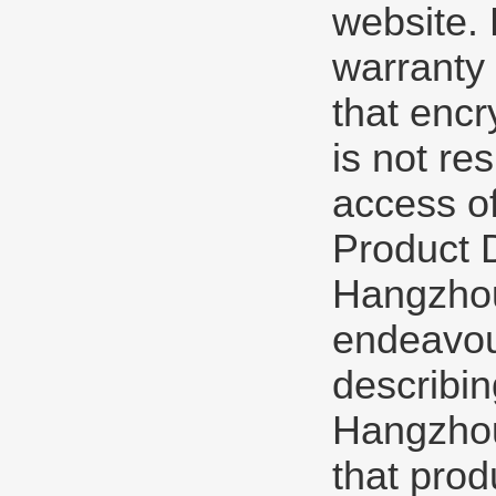
website.
warranty 
that encr
is not re
access of
Product 
Hangzhou
endeavou
describin
Hangzhou
that prod