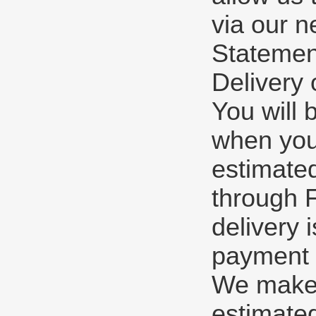
via our n
Statement
Delivery 
You will 
when you
estimate
through F
delivery 
payment o
We make e
estimated