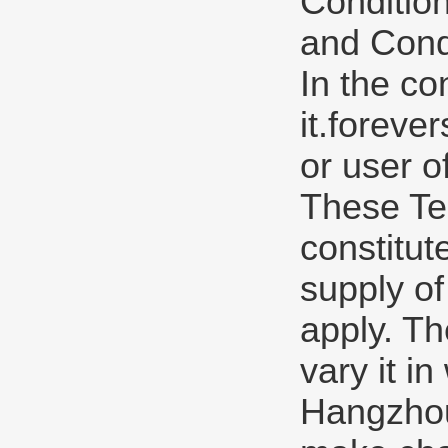
Condition
and Condi
In the co
it.forev
or user o
These Te
constitut
supply of
apply. Th
vary it in
Hangzhou 