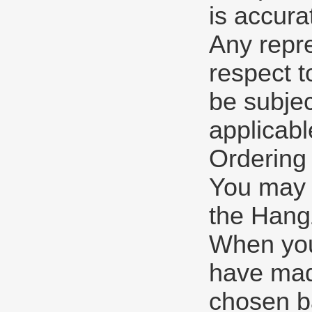
is accura
Any repre
respect t
be subjec
applicabl
Ordering
You may p
the Hangz
When you
have mad
chosen b