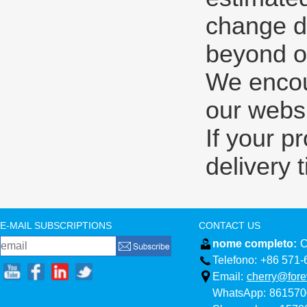
change d
beyond ou
We encour
our websi
If your p
delivery 
E-MAIL SUBSCRIPTIONS
CONTACT US
nome completo:
C
Telefono:
+86 571-
Email:
cherry@fore
WhatsApp:
861570