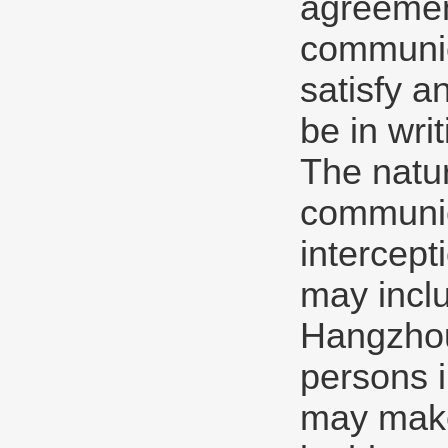
agreement
communica
satisfy a
be in writ
The natu
communic
intercept
may inclu
Hangzhou
persons 
may make