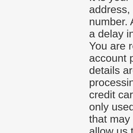
address, 
number. A
a delay i
You are r
account 
details a
processin
credit ca
only used
that may 
allow us 