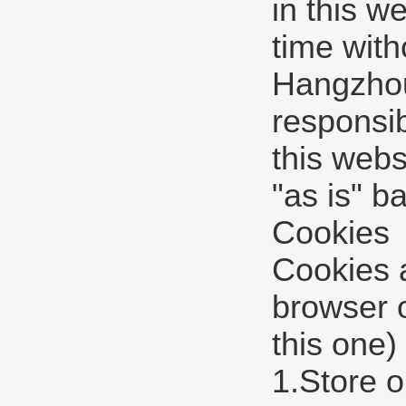
in this w
time with
Hangzhou 
responsib
this webs
"as is" b
Cookies
Cookies a
browser 
this one)
1.Store o