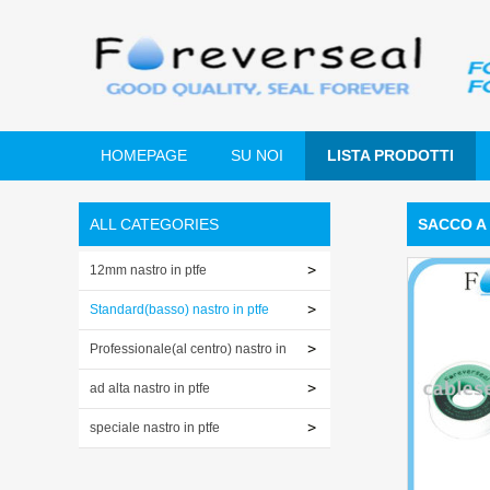
HOMEPAGE
SU NOI
LISTA PRODOTTI
ALL CATEGORIES
SACCO A 
12mm nastro in ptfe
Standard(basso) nastro in ptfe
Professionale(al centro) nastro in
ptfe
ad alta nastro in ptfe
speciale nastro in ptfe