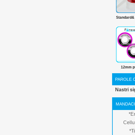
Standard&
prodotti 
100% ptf
prime nast
12mm pt
nastro 
PAROLE 
Nastri sig
MANDACI
*
E
Cellu
*
Ti