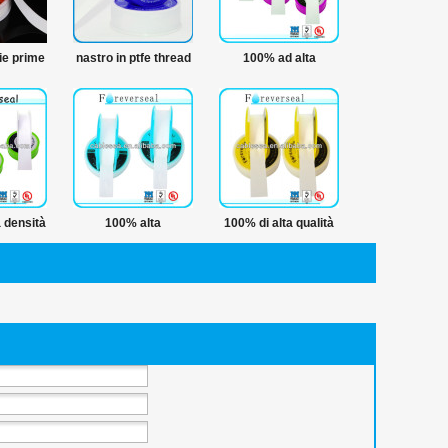
e prime
nastro in ptfe thread
100% ad alta
 in ptfe
nastro di tenuta
temperatura nastro
l nastro
sigillante
impermeabile
 densità
100% alta
100% di alta qualità
e nastro
temperatura 12mm
ptfe nastro
d
tubo ptfe thread
avvolgimento del
nastro di tenuta
tubo