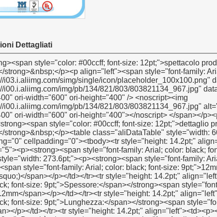
oni Dettagliati
ettaglio prodotto descrizione</span></strong></p><p><strong></strong>&nbsp;</p><table class="aliDataTable" style="width: 601px; background: white;" border="1" cellspacing="0" cellpadding="0"><tbody><tr style="height: 14.2pt;" align="left"><td style="width: 177.15pt; height: 14.2pt;" rowspan="5"><p><strong><span style="font-family: Arial; color: black; font-size: 9pt;">Specificazione:</span></strong></p></td><td style="width: 273.6pt;"><p><strong><span style="font-family: Arial; color: black; font-size: 9pt;">Larghezza:</span></strong><span style="font-family: Arial; color: black; font-size: 9pt;">12mm(1/2), 19mm(3/4& rsquo;& rsquo;), 25mm(1& rsquo;& rsquo;)</span></p></td></tr><tr style="height: 14.2pt;" align="left"><td><p><strong><span style="font-family: Arial; color: black; font-size: 9pt;">Spessore:</span></strong><span style="font-family: Arial; color: black; font-size: 9pt;">0.075mm, 0,1mm, 0.2mm</span></p></td></tr><tr style="height: 14.2pt;" align="left"><td><p><strong><span style="font-family: Arial; color: black; font-size: 9pt;">Lunghezza:</span></strong><span style="font-family: Arial; color: black; font-size: 9pt;">10m-- 50m</span></p></td></tr><tr style="height: 14.2pt;" align="left"><td><p><strong><span style="font-family: Arial; color: black; font-size: 9pt;">Densità:</span></strong><span style="font-family: Arial; color: black; font-size: 9pt;">0,2 g/cm3& Mdash; 0.3g/cm3</span></p></td></tr><tr style="height: 14.2pt;" align="left"><td><p><span style="font-family: Arial; color: black; font-size: 9pt;">secondo cliente richieste</span></p></td></tr><tr style="height: 14.2pt;" align="left"><td><p><strong><span style="font-family: Arial; color: black; font-size: 9pt;">Meterail:</span></strong></p></td><td><p><span style="font-family: Arial; color: black; font-size: 9pt;">100% ptfe</span></p></td></tr><tr style="height: 14.2pt;" align="left"><td><p><strong><span style="font-family: Arial; color: black; font-size: 9pt;">Colore:</span></strong></p></td><td><p><span style="font-family: Arial; color: black; font-size: 9pt;">bianco</span></p></td></tr><tr style="height: 14.2pt;" align="left"><td style="height: 14.2pt;" rowspan="3"><p><strong><span style="font-family: Arial; color: black; font-size: 9pt;">prezzo</span></strong><strong><span style="font-family: Arial; color: black; font-size: 9pt;">gamma</span></strong><strong><span style="font-family: Arial; color: black; font-size: 9pt;">:</span></strong></p></td><td><p><span style="font-family: Arial; color: black; font-size: 9pt;">Us $ 0.045- us $</span><span style="font-family: Verdana; color: black; font-size: 9pt;">0,2</span></p></td></tr><tr style="height: 14.2pt;" align="left"><td><p><span style="font-family: Arial; color: black; font-size: 9pt;">1). Pe: il più grande quantità, più prezzo favorevole</span></p></td></tr><tr style="height: 14.2pt;" align="left"><td><p><span style="font-family: Arial; color: black; font-size: 9pt;">2). Pe: produciamo 100% ptfe come prodotti di alta qualità</span></p></td></tr><tr style="height: 14.2pt;" align="left"><td><p><strong><span style="font-family: Arial; color: black; font-size: 9pt;">Tempo di consegna:</span></strong></p></td><td><p><span style="font-family: Arial; color: black; font-size: 9pt;">30 giorni dopo aver ottenuto il vostro 30% pagamento anticipato</span></p></td></tr><tr style="height: 14.2pt;" align="left"><td style="height: 14.2pt;" rowspan="4"><p><strong><span style="font-family: Arial; color: black; font-size: 9pt;">Imballaggio dettagli:</span></strong></p></td><td><p><span style="font-family: Arial; color: black; font-size: 9pt;">1.10 PC/restringimento o 10pcs/box</span></p></td></tr><tr style="height: 14.2pt;" align="left"><td><p><span style="font-family: Arial; color: black; font-size: 9pt;">2. scatola interna: 48pcs/box, 100pcs/box o 250pcs/box</span></p></td></tr><tr style="height: 14.2pt;" align="left"><td><p><span style="font-family: Arial; color: black; font-size: 9pt;">3. scatola esterna: 500pcs/ctn o 1000pcs/ctn</span></p></td></tr><tr style="height: 14.2pt;" align="left"><td><p><span style="font-family: Arial; color: black; font-size: 9pt;">secondo cliente richieste</span></p></td></tr><tr style="height: 14.2pt;" align="left"><td><p><strong><span style="font-family: Arial; color: black; font-size: 9pt;">Port:</span></strong></p></td><td><p><span style="font-family: Arial; color: black; font-size: 9pt;">Shanghai/ningbo</span></p></td></tr><tr style="height: 14.2pt;" align="left"><td><p><strong><span style="font-family: Arial; color: black; font-size: 9pt;">Moq:</span></strong></p></td><td><p><span style="font-family: Arial; color: black; font-size: 9pt;">100.000 pezzi</span></p></td></tr><tr style="height: 14.2pt;" align="left"><td><p><span style="font-family: Verdana; color: black; font-size: 9pt;">&nbsp;</span></p></td><td><p><span style="font-family: Verdana; color: black; font-size: 9pt;">&nbsp;</span></p></td></tr><tr style="height: 14.2pt;" align="left"><td><p><strong><span style="font-family: Arial; color: black; font-size: 9pt;">Composizione:</span></strong></p></td><td><p><span style="font-family: Arial; color: black; font-size: 9pt;">100% ptfe</span></p></td></tr><tr style="height: 14.2pt;" align="left"><td><p><strong><span style="font-family: Arial; color: black; font-size: 9pt;">temperatura</span></strong><strong><span style="font-family: Arial; color: black; font-size