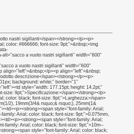
: 9pt;">gamma</span></strong><strong><span style="font-family: Arial; color: black; font-size: 9pt;">: </span></strong></p></td><td><p><span style="font-family: Arial; color: black; font-size: 9pt;">- 190C per 280c(- 374f a + 536f)</span></p></td></tr><tr style="height: 14.2pt;" align="left"><td><p><strong><span style="font-family: Arial; color: black; font-size: 9pt;">Resistenza alla trazione:</span></strong></p></td><td><p><span style="font-family: Arial; color: black; font-size: 9pt;">8n/mm2</span></p></td></tr><tr style="height: 14.2pt;" align="left"><td><p><strong><span style="font-family: Arial; color: black; font-size: 9pt;">Allungamento:</span></strong></p></td><td><p><span style="font-family: Arial; color: black; font-size: 9pt;">25% min</span></p></td></tr><tr style="height: 14.2pt;" align="left"><td><p><strong><span style="font-family: Arial; color: black; font-size: 9pt;">Resistenza alla pressione:</span></strong></p></td><td><p><span style="font-family: Arial; color: black; font-size: 9pt;">Fino a 30 bar(a 2.0mpa)</span></p></td></tr><tr style="height: 14.2pt;" align="left"><td><p><strong><span style="font-family: Arial; color: black; font-size: 9pt;">Resistenza chimica:</span></strong></p></td><td><p><span style="font-family: Arial; color: black; font-size: 9pt;">Ph: 0-14</span></p></td></tr></tbody></table><p>&nbsp;</p><p><strong></strong>&nbsp;</p><p><strong><span style="color: #00ccff; font-size: 12pt;">certificato</span></strong></p><p><strong></strong>&nbsp;</p><p><strong><span style="color: #00ccff; font-size: 12pt;"><img src="http://i03.i.aliimg.com/simg/single/icon/placeholder_100x100.png" data-src="http://i01.i.aliimg.com/img/pb/078/241/806/806241078_232.jpg" data-alt="sacco a vuoto nastri sigillanti" width="600" height="430" ori-width="600" ori-height="430" /> <noscript><img src="http://i01.i.aliimg.com/img/pb/078/241/806/806241078_232.jpg" alt="sacco a vuoto nastri sigillanti" width="600" height="430" ori-width="600" ori-height="430"></noscript> </span></strong></p><p>&nbsp;</p><p>&nbsp;</p><p><strong><span style="color: #00ccff; font-size: 12pt;">la nostra azienda</span></strong></p><p><strong></strong>&nbsp;</p><p><strong><span style="color: #00ccff; font-size: 12pt;"><img src="http://i03.i.aliimg.com/simg/single/icon/placeholder_100x100.png" data-src="http://i01.i.aliimg.com/img/pb/833/218/800/800218833_783.jpg" width="600" height="400" ori-width="600" ori-height="400" /> <noscript><img src="http://i01.i.aliimg.com/img/pb/833/218/800/800218833_783.jpg" width="600" height="400" ori-width="600" ori-height="400"></noscript> </span></strong></p><p><strong></strong>&nbsp;</p><p><strong><span style="color: #00ccff; font-size: 12pt;"><img src="http://i03.i.aliimg.com/simg/single/icon/placeholder_100x100.png" data-src="http://i00.i.aliimg.com/img/pb/139/949/802/802949139_980.jpg" data-alt="sacco a vuoto nastri sigillanti" width="600" height="500" ori-width="600" ori-height="500" /> <noscript><img src="http://i00.i.aliimg.com/img/pb/139/949/802/802949139_980.jpg" alt="sacco a vuoto nastri sigillanti" width="600" height="500" ori-width="600" ori-height="500"></noscript> </span></strong></p><p>&nbsp;</p><table class="aliDataTable" style="width: 617px; background: white; height: 316px;" border="1" cellspacing="0" cellpadding="0"><tbody><tr style="height: 19.85pt;" align="left"><td style="width: 104.2pt; height: 19.85pt;" rowspan="3"><p><strong><span style="font-family: Arial; color: black;">Visione d'insieme dell'azienda</span></strong></p></td><td style="width: 463.55pt;"><p><span style="font-family: Arial; color: black;">fondata nel 2009</span></p></td></tr><tr style="height: 19.85pt;" align="left"><td><p><span style="font-family: Arial; color: black;">Possiede una fabbrica che copre una super