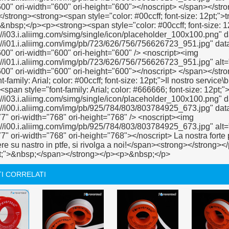
I CORRELATI