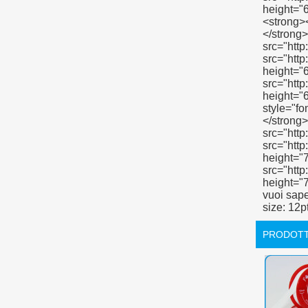
PRODOTT