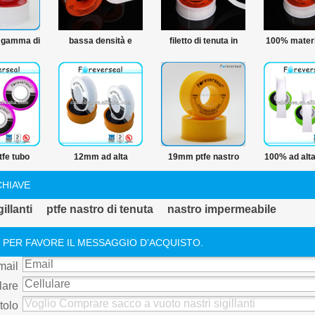
 gamma di
bassa densità e
filetto di tenuta in
100% materi
del ptfe
prezzo 12mm ptfe
ptfe nastro in ptfe
ptfe nastro
e materie
thread nastro di
nastro linea di
idraulico de
ro in ptfe
tenuta
produzione
fe tubo
12mm ad alta
19mm ptfe nastro
100% ad alta
thread
temperatura filetto
adesivo
di acqua ptf
CHIAVE
nastro in ptfe
threa
illanti
ptfe nastro di tenuta
nastro impermeabile
 PER FAVORE IL MESSAGGIO D’ACQUISTO.
mail
lare
tolo