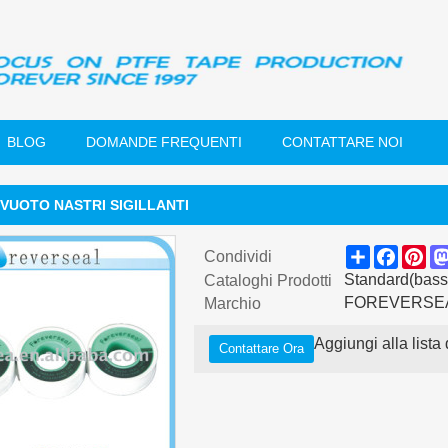
BLOG
DOMANDE FREQUENTI
CONTATTARE NOI
VUOTO NASTRI SIGILLANTI
Share
Faceb
Pin
Condividi
Standard(basso
Cataloghi Prodotti
FOREVERSE
Marchio
Aggiungi alla lista 
Contattare Ora