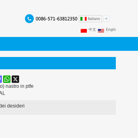
Italiano
中文
English
Franç
Español
Italiano
P
ook
terest
Mastodon
WhatsApp
X
) nastro in ptfe
AL
dei desideri