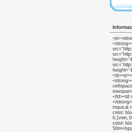
Informazi
<p><strong><span style="color: #00ccff; font-size: 12pt;">spettacolo prodotto nastri sigillanti</span></strong></p><p><strong></strong>&nbsp;</p><p align="left"><span style="font-family: Arial; color: #666666; font-size: 9pt;">&nbsp;<img src="http://i03.i.aliimg.com/simg/single/icon/placeholder_100x100.png" data-src="http://i00.i.aliimg.com/img/pb/134/821/803/803821134_967.jpg" data-alt="sacco a vuoto nastri sigillanti" width="600" height="400" ori-width="600" ori-height="400" /> <noscript><img src="http://i00.i.aliimg.com/img/pb/134/821/803/803821134_967.jpg" alt="sacco a vuoto nastri sigillanti" width="600" height="400" ori-width="600" ori-height="400"></noscript> </span></p><p align="left">&nbsp;</p><p align="left">&nbsp;</p><p><strong><span style="color: #00ccff; font-size: 12pt;">d